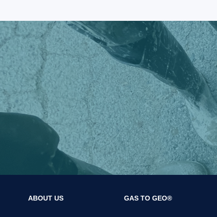
ABOUT US
GAS TO GEO®