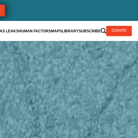
AS LEAKS
HUMAN FACTORS
MAPS
LIBRARY
SUBSCRIBE
DONATE