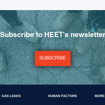
Subscribe to HEET's newslette
SUBSCRIBE
GAS LEAKS
HUMAN FACTORS
MORE