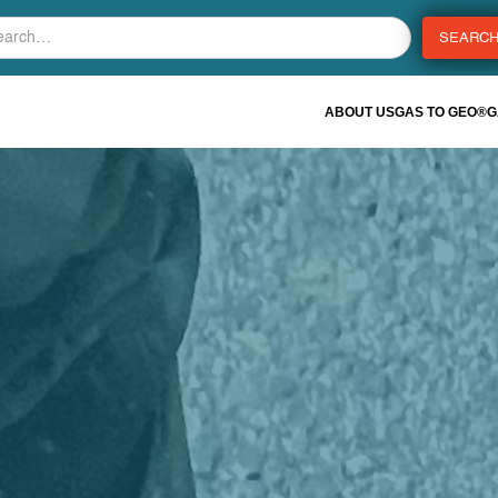
ABOUT US
GAS TO GEO®
G