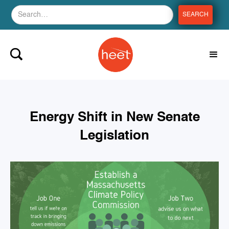
Energy Shift in New Senate
Legislation