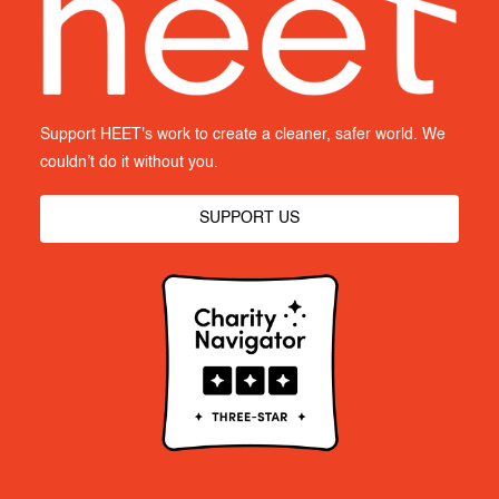
Support HEET's work to create a cleaner, safer world. We
couldn’t do it without you.
SUPPORT US