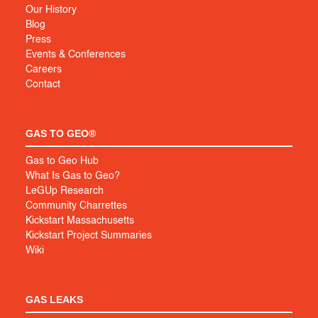
Our History
Blog
Press
Events & Conferences
Careers
Contact
GAS TO GEO®
Gas to Geo Hub
What Is Gas to Geo?
LeGUp Research
Community Charrettes
Kickstart Massachusetts
Kickstart Project Summaries
Wiki
GAS LEAKS