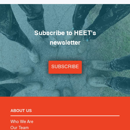
Subscribe to HEET's
newsletter
SUBSCRIBE
ABOUT US
Who We Are
Our Team