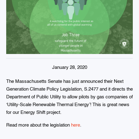
January 28, 2020
The Massachusetts Senate has just announced their Next
Generation Climate Policy Legislation, S.2477 and it directs the
Department of Public Utility to allow pilots by gas companies of
‘Utility-Scale Renewable Thermal Energy’! This is great news
for our Energy Shift project.
Read more about the legislation
here
.