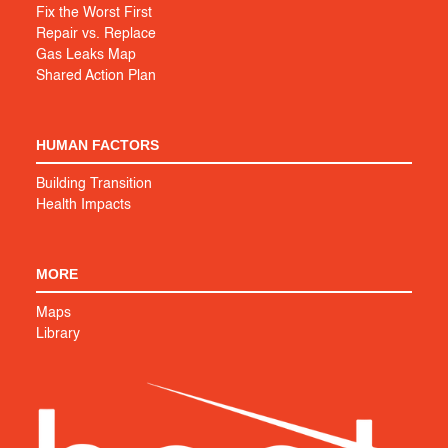
Fix the Worst First
Repair vs. Replace
Gas Leaks Map
Shared Action Plan
HUMAN FACTORS
Building Transition
Health Impacts
MORE
Maps
Library