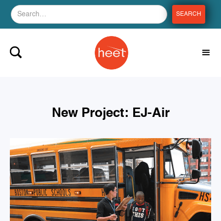
New Project: EJ-Air