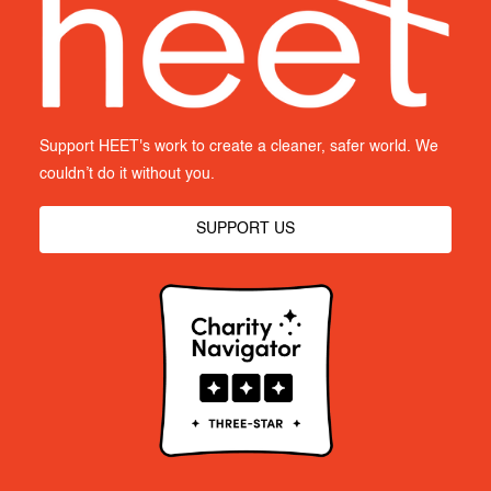
Support HEET's work to create a cleaner, safer world. We
couldn’t do it without you.
SUPPORT US