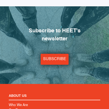
Subscribe to HEET's
newsletter
SUBSCRIBE
ABOUT US
Who We Are