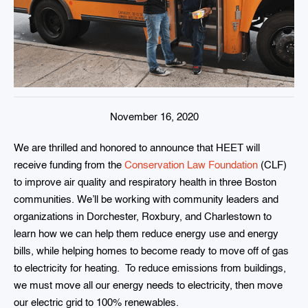
November 16, 2020
We are thrilled and honored to announce that HEET will
receive funding from the
Conservation Law Foundation
(CLF)
to improve air quality and respiratory health in three Boston
communities. We’ll be working with community leaders and
organizations in Dorchester, Roxbury, and Charlestown to
learn how we can help them reduce energy use and energy
bills, while helping homes to become ready to move off of gas
to electricity for heating. To reduce emissions from buildings,
we must move all our energy needs to electricity, then move
our electric grid to 100% renewables.