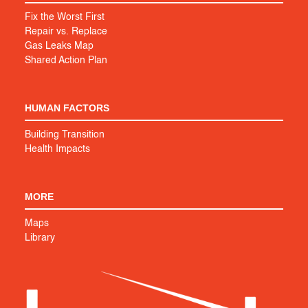
Fix the Worst First
Repair vs. Replace
Gas Leaks Map
Shared Action Plan
HUMAN FACTORS
Building Transition
Health Impacts
MORE
Maps
Library