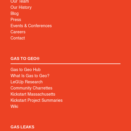
Our Team
Our History
Blog
Press
Events & Conferences
Careers
Contact
GAS TO GEO®
Gas to Geo Hub
What Is Gas to Geo?
LeGUp Research
Community Charrettes
Kickstart Massachusetts
Kickstart Project Summaries
Wiki
GAS LEAKS