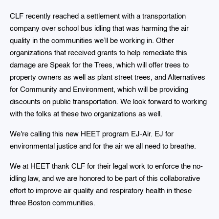
CLF recently reached a settlement with a transportation
company over school bus idling that was harming the air
quality in the communities we’ll be working in. Other
organizations that received grants to help remediate this
damage are Speak for the Trees, which will offer trees to
property owners as well as plant street trees, and Alternatives
for Community and Environment, which will be providing
discounts on public transportation. We look forward to working
with the folks at these two organizations as well.
We're calling this new HEET program EJ-Air. EJ for
environmental justice and for the air we all need to breathe.
We at HEET thank CLF for their legal work to enforce the no-
idling law, and we are honored to be part of this collaborative
effort to improve air quality and respiratory health in these
three Boston communities.