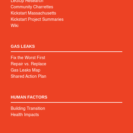
LeGUp Research
Community Charrettes
Kickstart Massachusetts
Kickstart Project Summaries
Wiki
GAS LEAKS
Fix the Worst First
Repair vs. Replace
Gas Leaks Map
Shared Action Plan
HUMAN FACTORS
Building Transition
Health Impacts