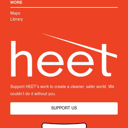
MORE
Maps
Library
Support HEET's work to create a cleaner, safer world. We
couldn’t do it without you.
SUPPORT US