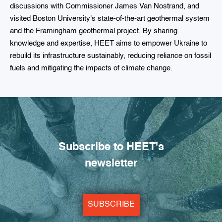
discussions with Commissioner James Van Nostrand, and
visited Boston University's state-of-the-art geothermal system
and the Framingham geothermal project. By sharing
knowledge and expertise, HEET aims to empower Ukraine to
rebuild its infrastructure sustainably, reducing reliance on fossil
fuels and mitigating the impacts of climate change.
Subscribe to HEET's
newsletter
SUBSCRIBE