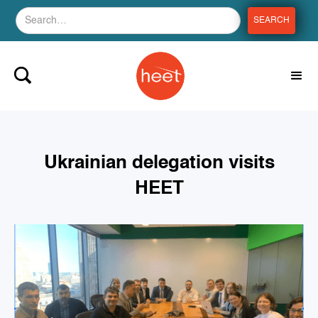
Ukrainian delegation visits
HEET