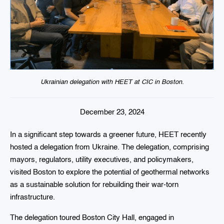
Ukrainian delegation with HEET at CIC in Boston.
December 23, 2024
In a significant step towards a greener future, HEET recently
hosted a delegation from Ukraine. The delegation, comprising
mayors, regulators, utility executives, and policymakers,
visited Boston to explore the potential of geothermal networks
as a sustainable solution for rebuilding their war-torn
infrastructure.
The delegation toured Boston City Hall, engaged in