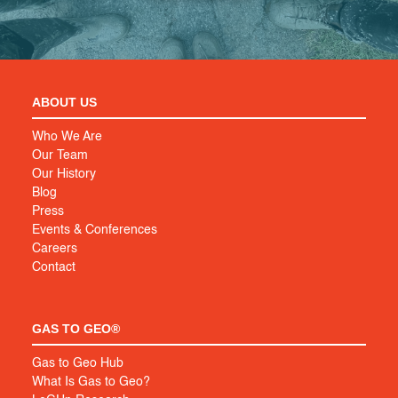
ABOUT US
Who We Are
Our Team
Our History
Blog
Press
Events & Conferences
Careers
Contact
GAS TO GEO®
Gas to Geo Hub
What Is Gas to Geo?