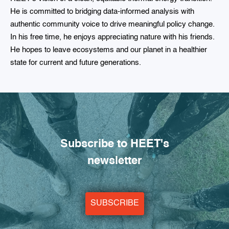
He is committed to bridging data-informed analysis with
authentic community voice to drive meaningful policy change.
In his free time, he enjoys appreciating nature with his friends.
He hopes to leave ecosystems and our planet in a healthier
state for current and future generations.
Subscribe to HEET's
newsletter
SUBSCRIBE