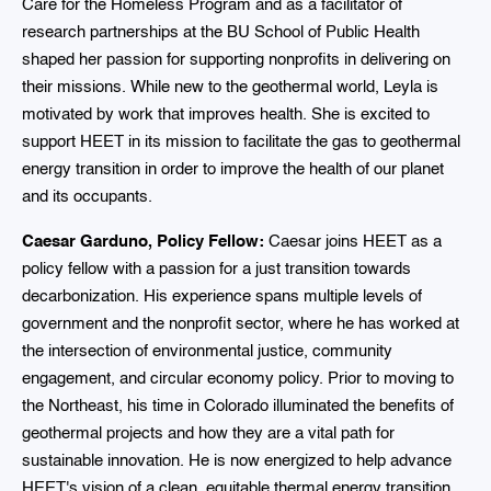
Care for the Homeless Program and as a facilitator of
research partnerships at the BU School of Public Health
shaped her passion for supporting nonprofits in delivering on
their missions. While new to the geothermal world, Leyla is
motivated by work that improves health. She is excited to
support HEET in its mission to facilitate the gas to geothermal
energy transition in order to improve the health of our planet
and its occupants.
Caesar Garduno, Policy Fellow:
Caesar joins HEET as a
policy fellow with a passion for a just transition towards
decarbonization. His experience spans multiple levels of
government and the nonprofit sector, where he has worked at
the intersection of environmental justice, community
engagement, and circular economy policy. Prior to moving to
the Northeast, his time in Colorado illuminated the benefits of
geothermal projects and how they are a vital path for
sustainable innovation. He is now energized to help advance
HEET's vision of a clean, equitable thermal energy transition.