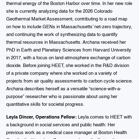
thermal energy of the Boston Harbor over time. In her new role
she is currently analyzing data for the 2026 Colorado
Geothermal Market Assessment, contributing to a road map
on how to include GENs in Massachusetts’ net-zero trajectory,
and continuing the work of synthesizing data to quantify
thermal resources in Massachusetts. Archana received her
PhD in Earth and Planetary Sciences from Harvard University
in 2017, with a focus on land-atmosphere exchange of carbon
dioxide. Before joining HEET, she worked in the R&D division
of a private company where she worked on a variety of
projects from air quality assessments to carbon cycle science.
Archana describes herself as a versatile “science-with-a-
purpose” researcher who is passionate about using her
quantitative skills for societal progress.
Leyla Dincer, Operations Fellow:
Leyla comes to HEET with
a background in social services and public health. Her
previous work as a medical case manager at Boston Health