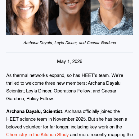
Archana Dayalu, Leyla Dincer, and Caesar Garduno
May 1, 2026
As thermal networks expand, so has HEET’s team. We’re
thrilled to welcome three new members: Archana Dayalu,
Scientist; Leyla Dincer, Operations Fellow; and Caesar
Garduno, Policy Fellow.
Archana Dayalu, Scientist:
Archana officially joined the
HEET science team in November 2025. But she has been a
beloved volunteer for far longer, including key work on the
Chemistry in the Kitchen Study
and more recently mapping the