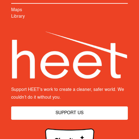
Maps
Library
Support HEET's work to create a cleaner, safer world. We
couldn’t do it without you.
SUPPORT US