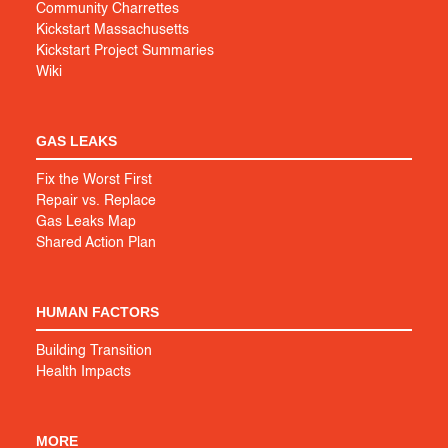
Community Charrettes
Kickstart Massachusetts
Kickstart Project Summaries
Wiki
GAS LEAKS
Fix the Worst First
Repair vs. Replace
Gas Leaks Map
Shared Action Plan
HUMAN FACTORS
Building Transition
Health Impacts
MORE