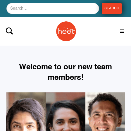
Welcome to our new team
members!