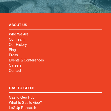
ABOUT US
Who We Are
Our Team
Our History
Blog
Press
Events & Conferences
Careers
Contact
GAS TO GEO®
Gas to Geo Hub
What Is Gas to Geo?
LeGUp Research