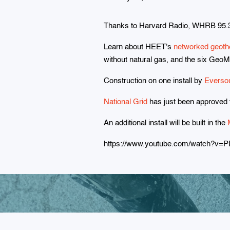
Thanks to Harvard Radio, WHRB 95.3
Learn about HEET's
networked geoth
without natural gas, and the six GeoM
Construction on one install by
Everso
National Grid
has just been approved fo
An additional install will be built in the
https://www.youtube.com/watch?v=