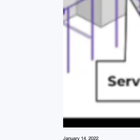
January 14, 2022