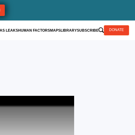
AS LEAKS
HUMAN FACTORS
MAPS
LIBRARY
SUBSCRIBE
DONATE