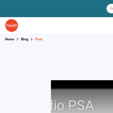
Home
Blog
Post