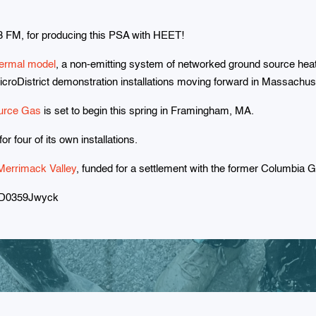
 FM, for producing this PSA with HEET!
ermal model
, a non-emitting system of networked ground source he
icroDistrict demonstration installations moving forward in Massachus
urce Gas
is set to begin this spring in Framingham, MA.
r four of its own installations.
Merrimack Valley
, funded for a settlement with the former Columbia 
PD0359Jwyck
Subscribe to HEET's newslette