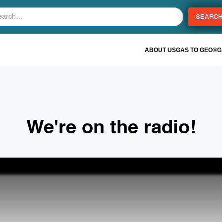
ABOUT US
GAS TO GEO®
G
We're on the radio!