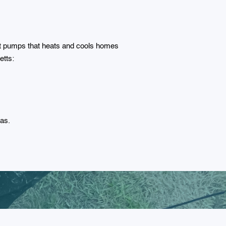
at pumps that heats and cools homes
etts:
Gas.
r