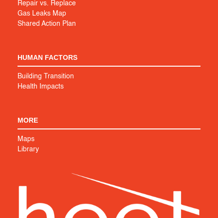
Repair vs. Replace
Gas Leaks Map
Shared Action Plan
HUMAN FACTORS
Building Transition
Health Impacts
MORE
Maps
Library