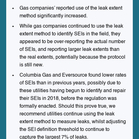
Gas companies’ reported use of the leak extent
method significantly increased.
While gas companies continued to use the leak
extent method to identify SEIs in the field, they
appeared to be over-reporting the actual number
of SEIs, and reporting larger leak extents than
the real extents, potentially because the protocol
is still new.
Columbia Gas and Eversource found lower rates
of SEIs than in previous years, possibly due to
these utilities having begun to identify and repair
their SEIs in 2018, before the regulation was
formally enacted. Should this prove true, we
recommend utilities continue using the leak
extent method to measure leaks, whilst adjusting
the SEI definition threshold to continue to
capture the largest 7% of leaks.