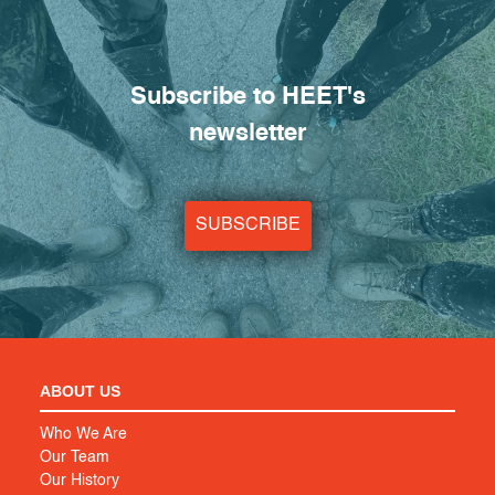
Subscribe to HEET's
newsletter
SUBSCRIBE
ABOUT US
Who We Are
Our Team
Our History