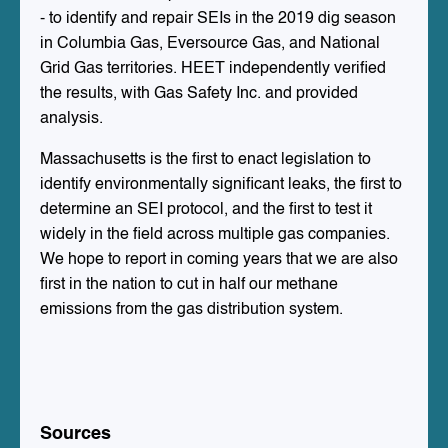
- to identify and repair SEIs in the 2019 dig season
in Columbia Gas, Eversource Gas, and National
Grid Gas territories. HEET independently verified
the results, with Gas Safety Inc. and provided
analysis.
Massachusetts is the first to enact legislation to
identify environmentally significant leaks, the first to
determine an SEI protocol, and the first to test it
widely in the field across multiple gas companies.
We hope to report in coming years that we are also
first in the nation to cut in half our methane
emissions from the gas distribution system.
Sources