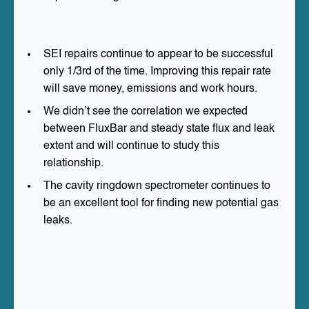
SEI repairs continue to appear to be successful
only 1/3rd of the time. Improving this repair rate
will save money, emissions and work hours.
We didn’t see the correlation we expected
between FluxBar and steady state flux and leak
extent and will continue to study this
relationship.
The cavity ringdown spectrometer continues to
be an excellent tool for finding new potential gas
leaks.