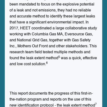
been mandated to focus on the explosive potential
of a leak and not emissions, they had no reliable
and accurate method to identify these largest leaks
that have a significant environmental impact. In
2017, HEET coordinated a large collaborative study
working with Columbia Gas MA, Eversource Gas,
and National Grid Gas, together with Gas Safety
Inc., Mothers Out Front and other stakeholders. This
research team field tested multiple methods and
5
found the leak extent method
was a quick, effective
6
and low cost solution.
This report documents the progress of this first-in-
the-nation program and reports on the use of this
7
new identification protocol - the leak extent method