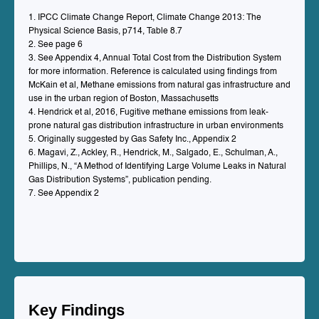
1. IPCC Climate Change Report, Climate Change 2013: The
Physical Science Basis, p714, Table 8.7
2. See page 6
3. See Appendix 4, Annual Total Cost from the Distribution System
for more information. Reference is calculated using findings from
McKain et al, Methane emissions from natural gas infrastructure and
use in the urban region of Boston, Massachusetts
4. Hendrick et al, 2016, Fugitive methane emissions from leak-
prone natural gas distribution infrastructure in urban environments
5. Originally suggested by Gas Safety Inc., Appendix 2
6. Magavi, Z., Ackley, R., Hendrick, M., Salgado, E., Schulman, A.,
Phillips, N., “A Method of Identifying Large Volume Leaks in Natural
Gas Distribution Systems”, publication pending.
7. See Appendix 2
Key Findings