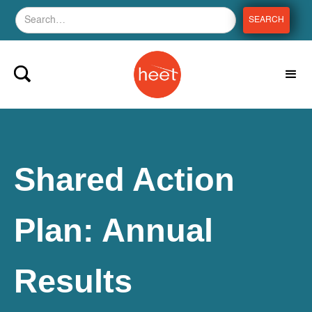
Shared Action
Plan: Annual
Results