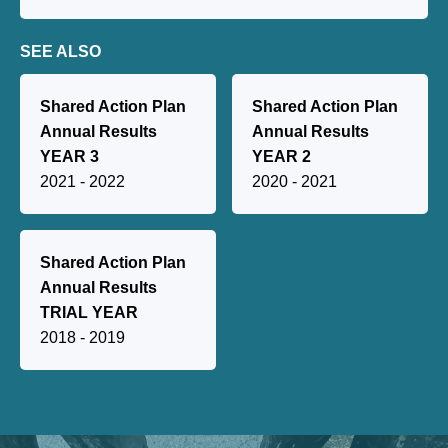
SEE ALSO
Shared Action Plan
Shared Action Plan
Annual Results
Annual Results
YEAR 3
YEAR 2
2021 - 2022
2020 - 2021
Shared Action Plan
Annual Results
TRIAL YEAR
2018 - 2019