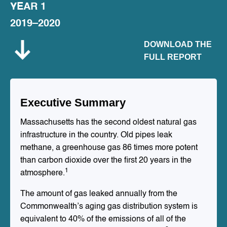
YEAR 1
2019–2020
DOWNLOAD THE
FULL REPORT
Executive Summary
Massachusetts has the second oldest natural gas
infrastructure in the country. Old pipes leak
methane, a greenhouse gas 86 times more potent
than carbon dioxide over the first 20 years in the
1
atmosphere.
The amount of gas leaked annually from the
Commonwealth’s aging gas distribution system is
equivalent to 40% of the emissions of all of the