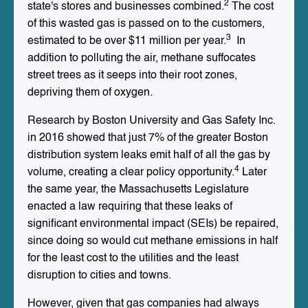
2
state's stores and businesses combined.
The cost
of this wasted gas is passed on to the customers,
3
estimated to be over $11 million per year.
In
addition to polluting the air, methane suffocates
street trees as it seeps into their root zones,
depriving them of oxygen.
Research by Boston University and Gas Safety Inc.
in 2016 showed that just 7% of the greater Boston
distribution system leaks emit half of all the gas by
4
volume, creating a clear policy opportunity.
Later
the same year, the Massachusetts Legislature
enacted a law requiring that these leaks of
significant environmental impact (SEIs) be repaired,
since doing so would cut methane emissions in half
for the least cost to the utilities and the least
disruption to cities and towns.
However, given that gas companies had always