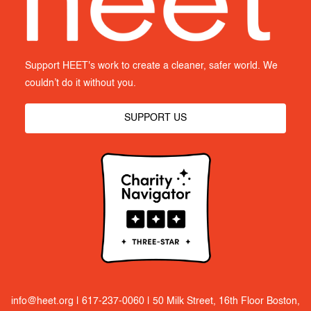
Support HEET's work to create a cleaner, safer world. We
couldn’t do it without you.
SUPPORT US
info@heet.org
|
617-237-0060
| 50 Milk Street, 16th Floor Boston,