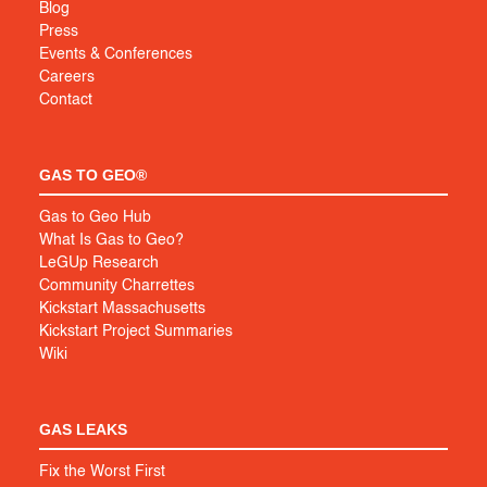
Blog
Press
Events & Conferences
Careers
Contact
GAS TO GEO®
Gas to Geo Hub
What Is Gas to Geo?
LeGUp Research
Community Charrettes
Kickstart Massachusetts
Kickstart Project Summaries
Wiki
GAS LEAKS
Fix the Worst First